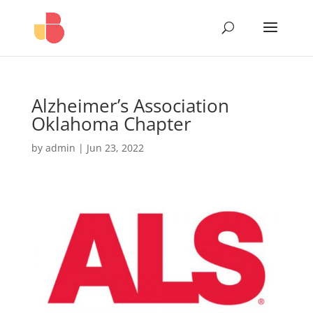
Alzheimer’s Association
Oklahoma Chapter
by
admin
|
Jun 23, 2022