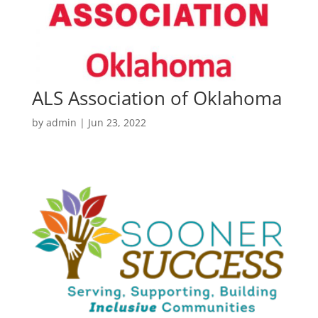
ALS Association of Oklahoma
by
admin
|
Jun 23, 2022