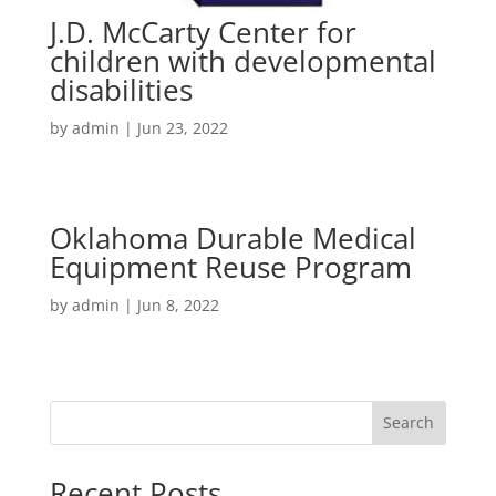
J.D. McCarty Center for
children with developmental
disabilities
by
admin
|
Jun 23, 2022
Oklahoma Durable Medical
Equipment Reuse Program
by
admin
|
Jun 8, 2022
Search
Recent Posts