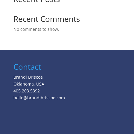
Recent Comments
No comments to show.
Contact
Brandi Briscoe
Oklahoma, USA
405.203.5392
hello@brandibriscoe.com