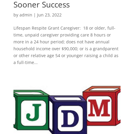
Sooner Success
by
admin
|
Jun 23, 2022
Lifespan Respite Grant Caregiver: 18 or older, full-
time, unpaid caregiver providing care 8 hours or
more in a 24 hour period; does not have annual
household income over $90,000; or is a grandparent
or other relative age 54 or younger raising a child as
a full-time...