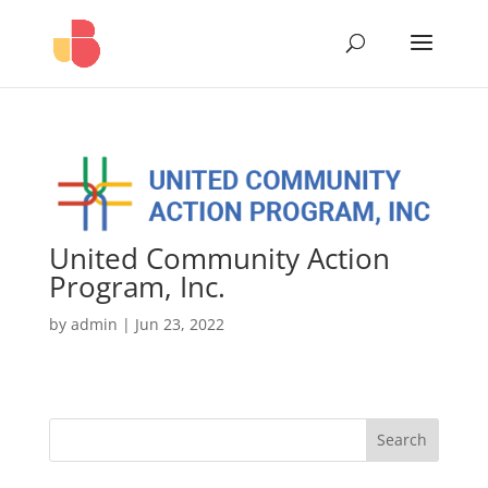
United Community Action
Program, Inc.
by
admin
|
Jun 23, 2022
Search