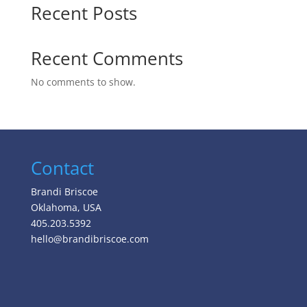
Recent Posts
Recent Comments
No comments to show.
Contact
Brandi Briscoe
Oklahoma, USA
405.203.5392
hello@brandibriscoe.com