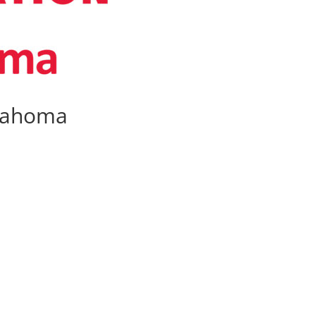
klahoma