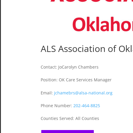
ALS Association of O
Contact
:
JoCarolyn Chambers
Position
:
OK Care Services Manager
Email
:
jchamebrs@alsa-national.org
Phone Number
:
202-464-8825
Counties Served
:
All Counties