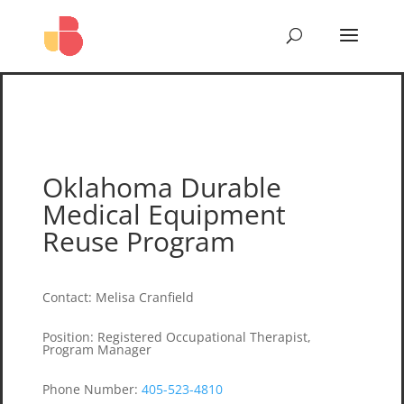
Oklahoma Durable
Medical Equipment
Reuse Program
Contact
:
Melisa Cranfield
Position
:
Registered Occupational Therapist,
Program Manager
Phone Number
:
405-523-4810