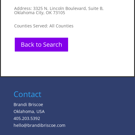
Address
:
3325 N. Lincoln Boulevard, Suite B,
Oklahoma City, OK 73105
Counties Served
:
All Counties
Back to Search
Contact
Brandi Briscoe
Oklahoma, USA
405.203.5392
hello@brandibriscoe.com