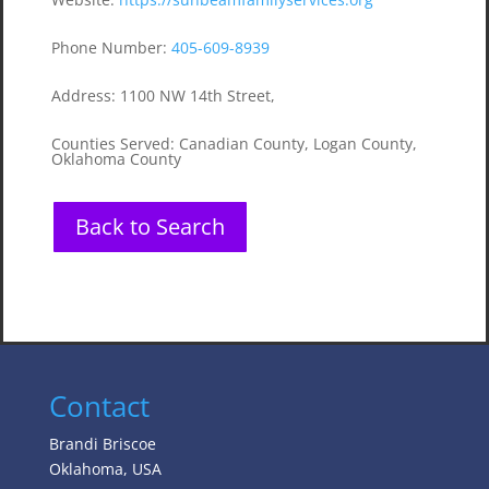
Phone Number
:
405-609-8939
Address
:
1100 NW 14th Street,
Counties Served
:
Canadian County, Logan County,
Oklahoma County
Back to Search
Contact
Brandi Briscoe
Oklahoma, USA