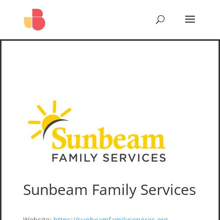
Sunbeam Family Services
Website
:
https://sunbeamfamilyservices.org