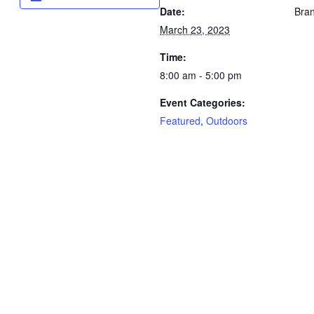
Date:
Bran
March 23, 2023
Time:
8:00 am - 5:00 pm
Event Categories:
Featured
,
Outdoors