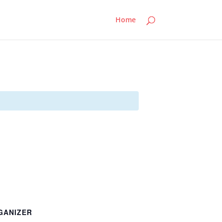
Home
GANIZER