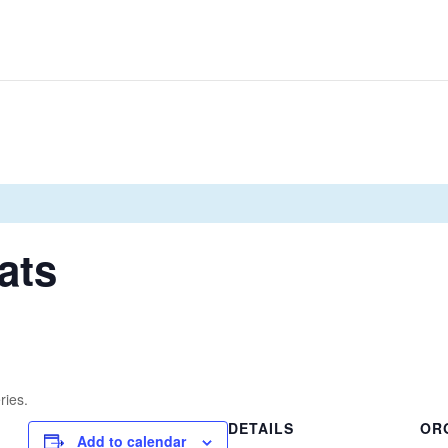
ats
ries.
DETAILS
OR
Add to calendar