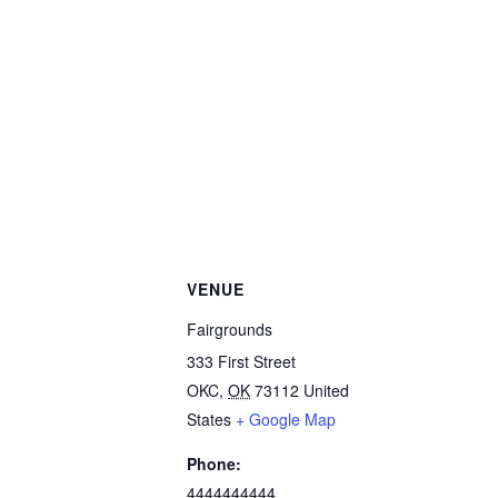
VENUE
Fairgrounds
333 First Street
OKC
,
OK
73112
United
States
+ Google Map
Phone:
4444444444