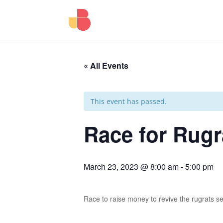
« All Events
This event has passed.
Race for Rugr
March 23, 2023 @ 8:00 am
-
5:00 pm
Race to raise money to revive the rugrats se