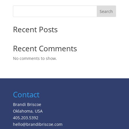
Search
Recent Posts
Recent Comments
No comments to show.
Contact
Brandi Briscoe
Oklahoma, USA
405.203.5392
hello@brandibriscoe.com