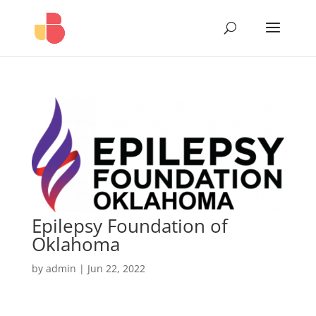
Epilepsy Foundation of
Oklahoma
by
admin
|
Jun 22, 2022