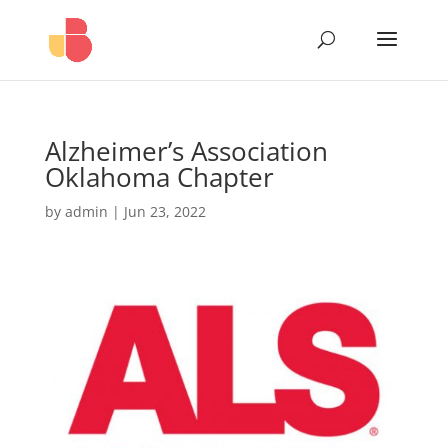
Alzheimer’s Association
Oklahoma Chapter
by
admin
|
Jun 23, 2022