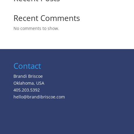
Recent Comments
No comments to show.
Contact
Brandi Briscoe
Oklahoma, USA
405.203.5392
hello@brandibriscoe.com