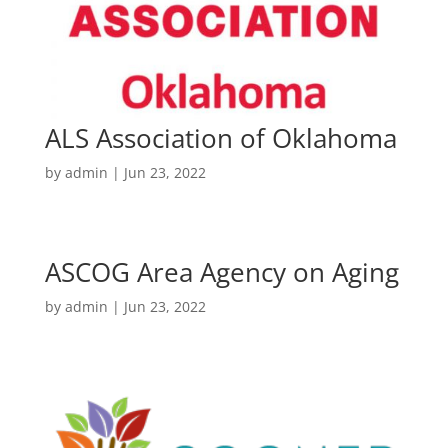
ALS Association of Oklahoma
by
admin
|
Jun 23, 2022
ASCOG Area Agency on Aging
by
admin
|
Jun 23, 2022