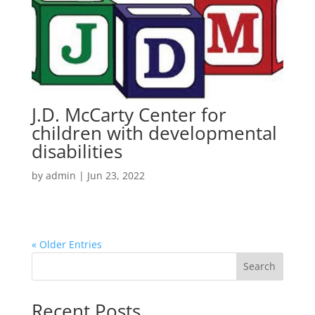
J.D. McCarty Center for
children with developmental
disabilities
by
admin
|
Jun 23, 2022
« Older Entries
Search
Recent Posts