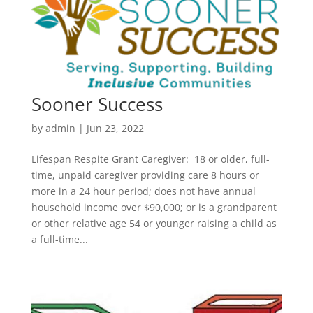
Sooner Success
by
admin
|
Jun 23, 2022
Lifespan Respite Grant Caregiver: 18 or older, full-
time, unpaid caregiver providing care 8 hours or
more in a 24 hour period; does not have annual
household income over $90,000; or is a grandparent
or other relative age 54 or younger raising a child as
a full-time...