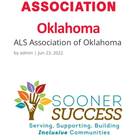
ALS Association of Oklahoma
by
admin
|
Jun 23, 2022