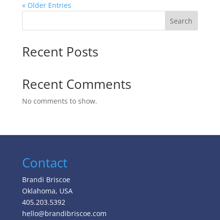
« Older Entries
Search
Recent Posts
Recent Comments
No comments to show.
Contact
Brandi Briscoe
Oklahoma, USA
405.203.5392
hello@brandibriscoe.com