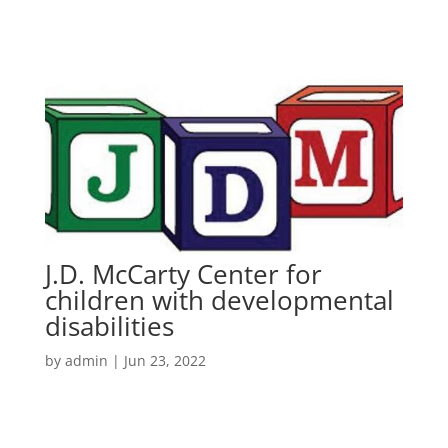
J.D. McCarty Center for
children with developmental
disabilities
by
admin
|
Jun 23, 2022