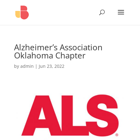
Alzheimer’s Association
Oklahoma Chapter
by
admin
|
Jun 23, 2022