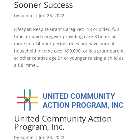
Sooner Success
by
admin
|
Jun 23, 2022
Lifespan Respite Grant Caregiver: 18 or older, full-
time, unpaid caregiver providing care 8 hours or
more in a 24 hour period; does not have annual
household income over $90,000; or is a grandparent
or other relative age 54 or younger raising a child as
a full-time...
United Community Action
Program, Inc.
by
admin
|
Jun 23, 2022