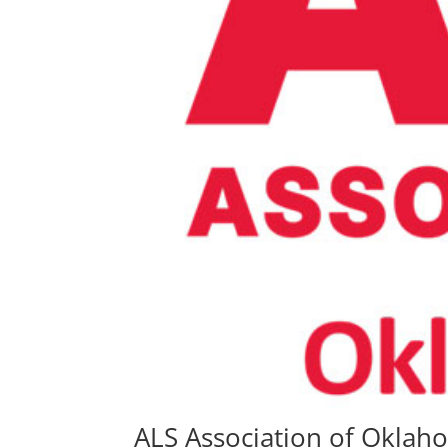
ALS Association of Oklah