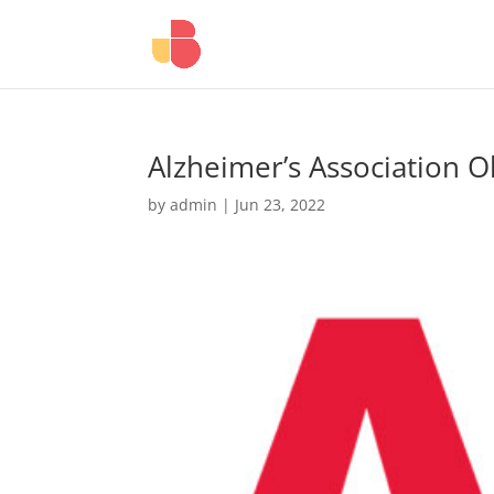
Alzheimer’s Association 
by
admin
|
Jun 23, 2022