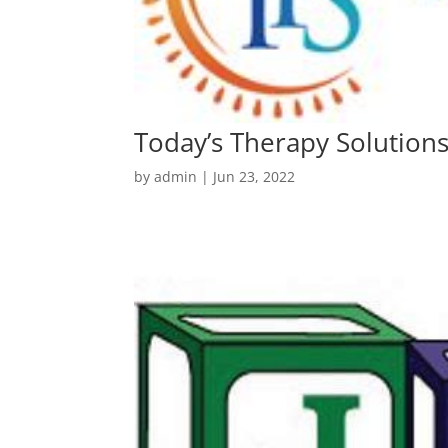
Today’s Therapy Solution
by
admin
|
Jun 23, 2022