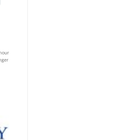
 hour
nger