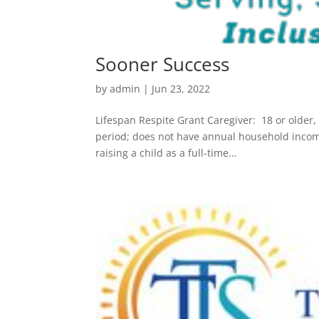
Sooner Success
by
admin
|
Jun 23, 2022
Lifespan Respite Grant Caregiver: 18 or older,
period; does not have annual household income
raising a child as a full-time...