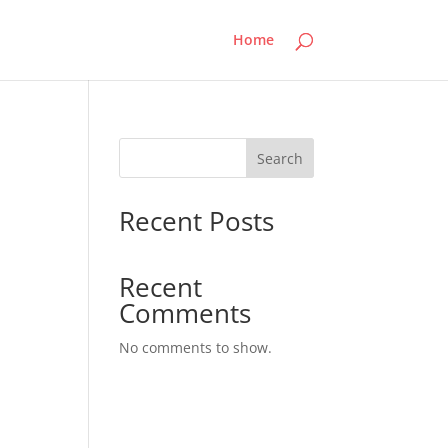
Home
Search
Recent Posts
Recent
Comments
No comments to show.