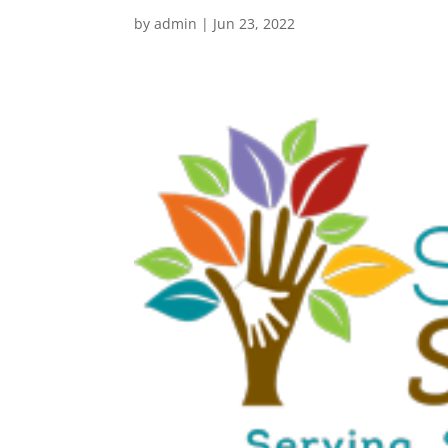
by
admin
|
Jun 23, 2022