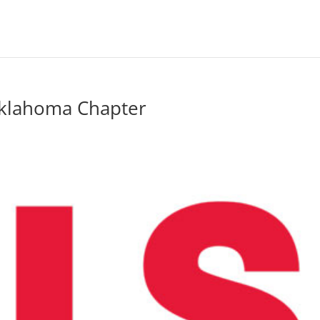
Oklahoma Chapter