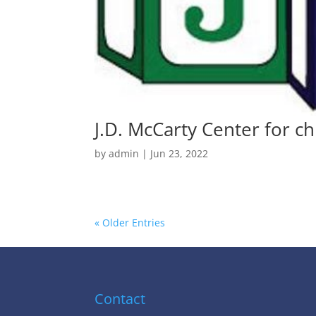
J.D. McCarty Center for ch
by
admin
|
Jun 23, 2022
« Older Entries
Contact