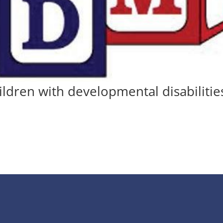
ildren with developmental disabilitie