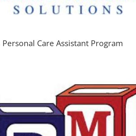
s Personal Care Assistant Program