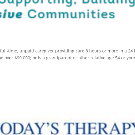
 full-time, unpaid caregiver providing care 8 hours or more in a 24
 over $90,000; or is a grandparent or other relative age 54 or you