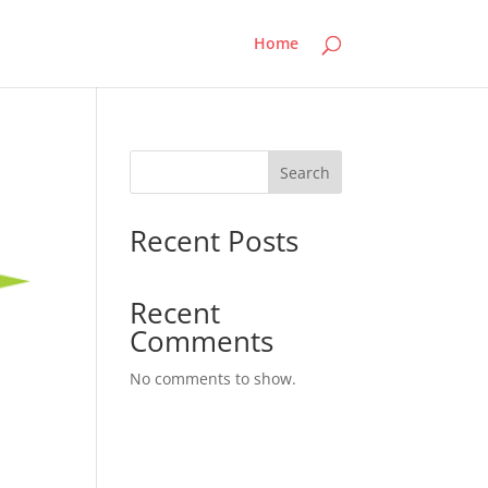
Home
Search
Recent Posts
Recent
Comments
No comments to show.