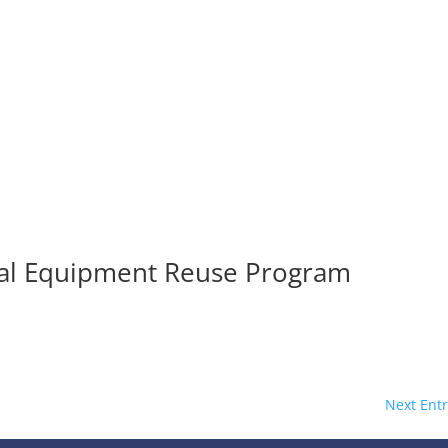
al Equipment Reuse Program
Next Entr