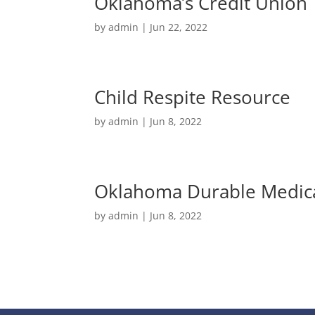
Oklahoma’s Credit Union
by
admin
|
Jun 22, 2022
Child Respite Resource
by
admin
|
Jun 8, 2022
Oklahoma Durable Medic
by
admin
|
Jun 8, 2022