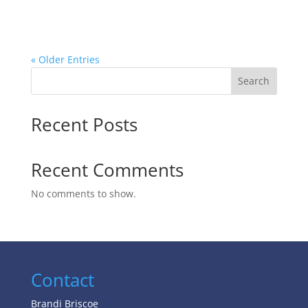
« Older Entries
Search
Recent Posts
Recent Comments
No comments to show.
Contact
Brandi Briscoe