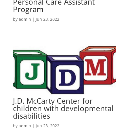
Personal Care Assistant
Program
by
admin
|
Jun 23, 2022
J.D. McCarty Center for
children with developmental
disabilities
by
admin
|
Jun 23, 2022