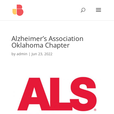
Alzheimer’s Association
Oklahoma Chapter
by
admin
|
Jun 23, 2022