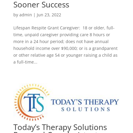
Sooner Success
by
admin
|
Jun 23, 2022
Lifespan Respite Grant Caregiver: 18 or older, full-
time, unpaid caregiver providing care 8 hours or
more in a 24 hour period; does not have annual
household income over $90,000; or is a grandparent
or other relative age 54 or younger raising a child as
a full-time...
Today’s Therapy Solutions