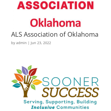
ALS Association of Oklahoma
by
admin
|
Jun 23, 2022