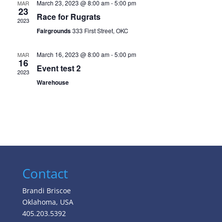
March 23, 2023 @ 8:00 am
-
5:00 pm
MAR
23
Race for Rugrats
2023
Fairgrounds
333 First Street, OKC
March 16, 2023 @ 8:00 am
-
5:00 pm
MAR
16
Event test 2
2023
Warehouse
Contact
Brandi Briscoe
Oklahoma, USA
405.203.5392