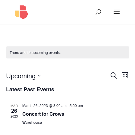
There are no upcoming events.
Events
Eve
Upcoming
Search
List
Vie
Search
Select
Nav
and
Latest Past Events
date.
Views
Naviga
March 26, 2023 @ 8:00 am
-
5:00 pm
MAR
26
Concert for Crows
2023
Warehouse