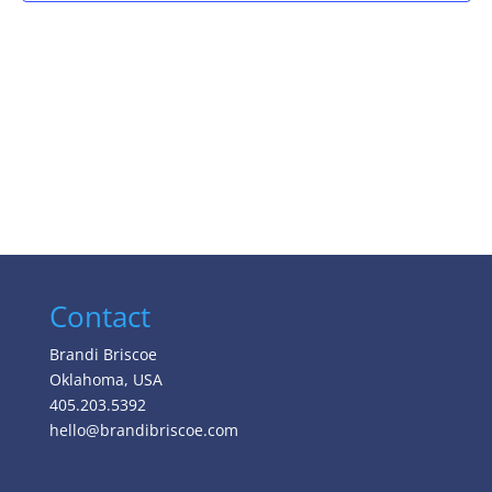
Contact
Brandi Briscoe
Oklahoma, USA
405.203.5392
hello@brandibriscoe.com