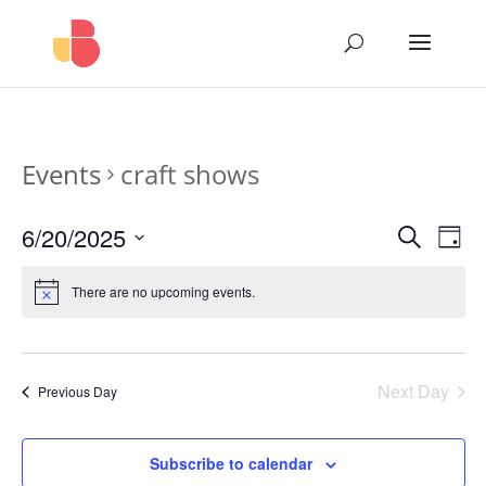
Events
craft shows
Events
Eve
6/20/2025
Search
Day
Vie
Search
Select
Nav
and
date.
There are no upcoming events.
Views
Naviga
Next Day
Previous Day
Subscribe to calendar