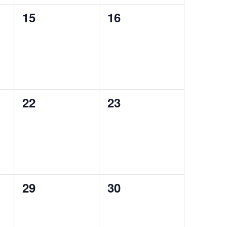
0
0
15
16
events,
events,
0
0
22
23
events,
events,
0
0
29
30
events,
events,