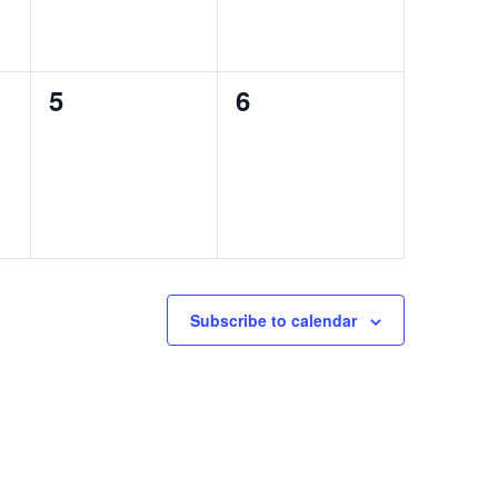
0
0
5
6
events,
events,
Subscribe to calendar