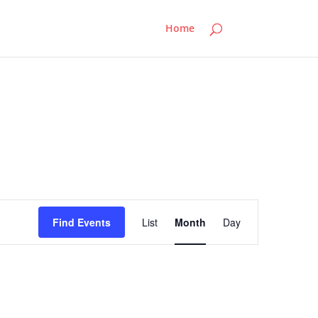
Home
Event
Views
Find Events
List
Month
Day
Navigation