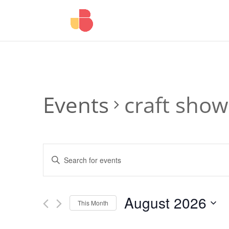
Events
craft show
Events
Enter
Search
Keyword.
and
Search
Views
for
August 2026
Navigation
Events
This Month
by
Select
Keyword.