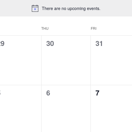
There are no upcoming events.
THU
FRI
0
0
0
29
30
31
vents,
events,
events,
0
0
0
5
6
7
vents,
events,
events,